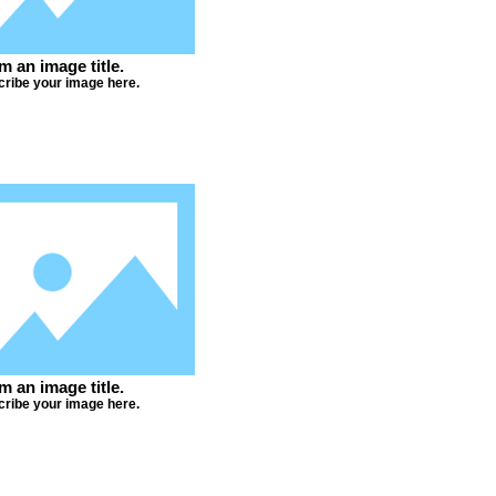
'm an image title.
ribe your image here.
'm an image title.
ribe your image here.