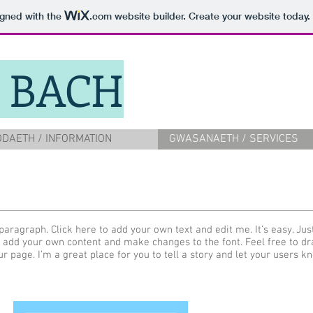
igned with the
.com
website builder. Create your website today.
 BACH
DAETH / INFORMATION
GWASANAETH / SERVICES
paragraph. Click here to add your own text and edit me. It’s easy. Just
 add your own content and make changes to the font. Feel free to d
ur page. I’m a great place for you to tell a story and let your users k