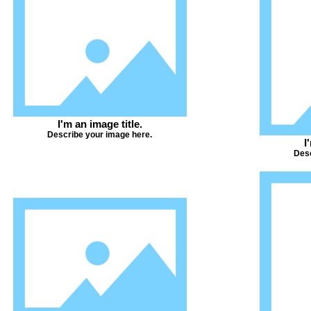
I'm an image title.
Describe your image here.
I
Desc