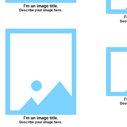
I'm an image title.
Describe your image here.
I
Desc
I
Desc
I'm an image title.
Describe your image here.