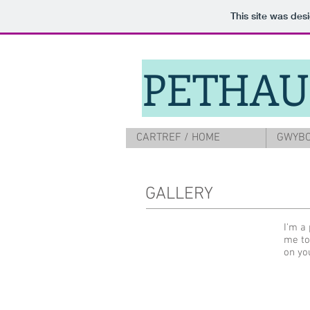
This site was des
PETHAU
CARTREF / HOME
GWYBO
GALLERY
I'm a 
me to
on yo