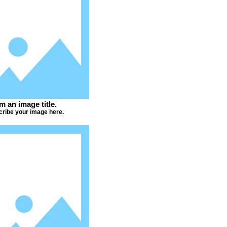
'm an image title.
ribe your image here.