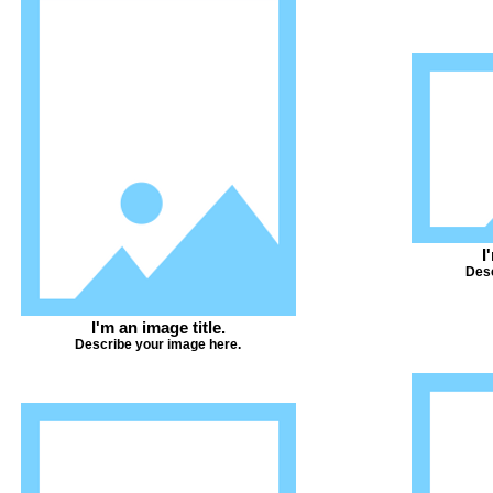
I
Desc
I'm an image title.
Describe your image here.