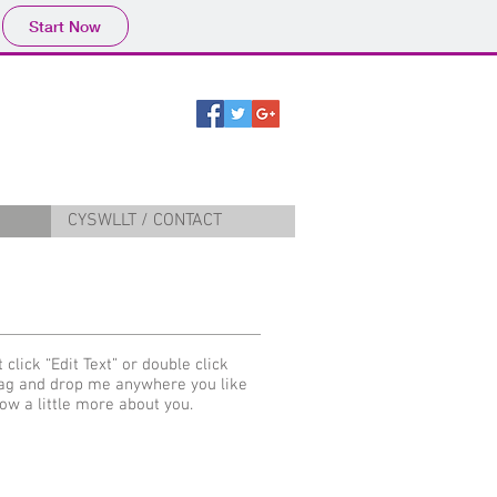
Start Now
CYSWLLT / CONTACT
 click “Edit Text” or double click
rag and drop me anywhere you like
now a little more about you.