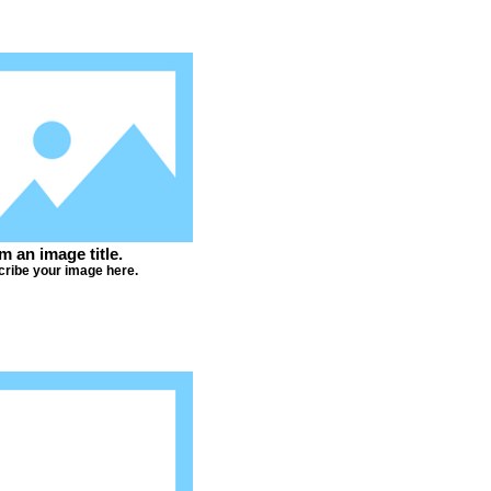
'm an image title.
ribe your image here.